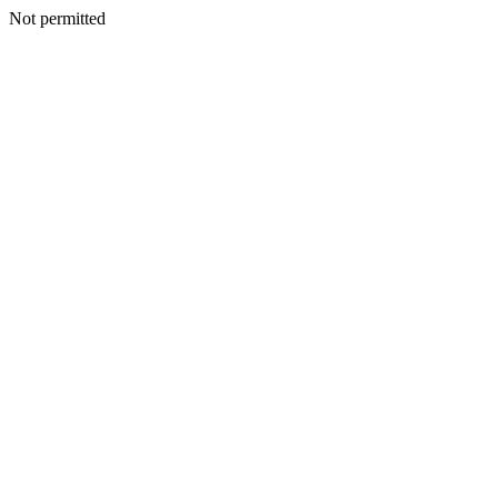
Not permitted