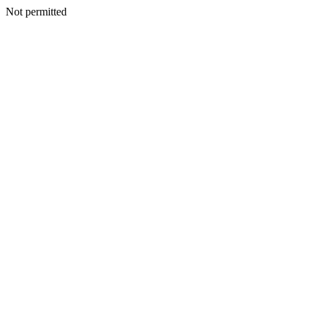
Not permitted