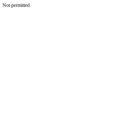
Not permitted